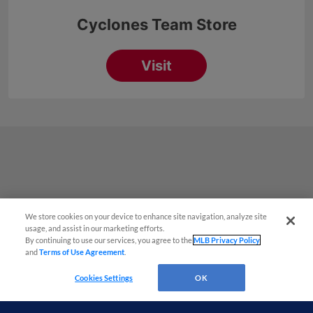
Questions?
We store cookies on your device to enhance site navigation, analyze site
usage, and assist in our marketing efforts.
By continuing to use our services, you agree to the
MLB Privacy Policy
and
Terms of Use Agreement
.
Cookies Settings
OK