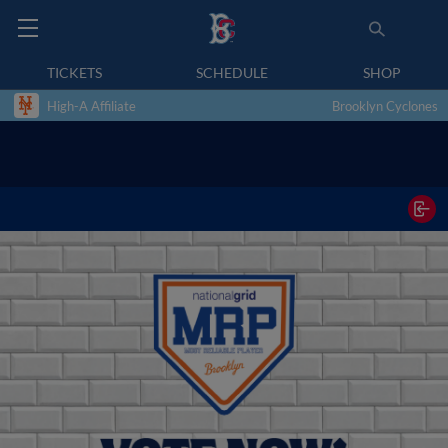
TICKETS
SCHEDULE
SHOP
High-A Affiliate
Brooklyn Cyclones